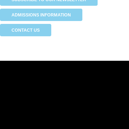
ADMISSIONS INFORMATION
CONTACT US