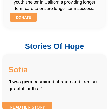
youth shelter in California providing longer
term care to ensure longer term success.
DONATE
Stories Of Hope
Sofia
“I was given a second chance and I am so
grateful for that.”
READ HER STORY