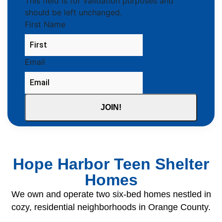
This field is for validation purposes and
should be left unchanged.
First Name
Email
Hope Harbor Teen Shelter
Homes
We own and operate two six-bed homes nestled in
cozy, residential neighborhoods in Orange County.