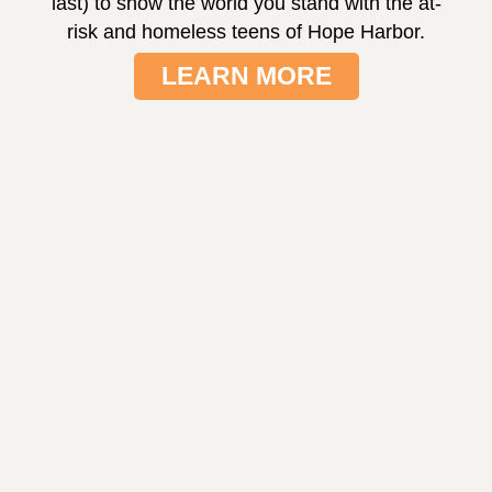
last) to show the world you stand with the at-
risk and homeless teens of Hope Harbor.
LEARN MORE