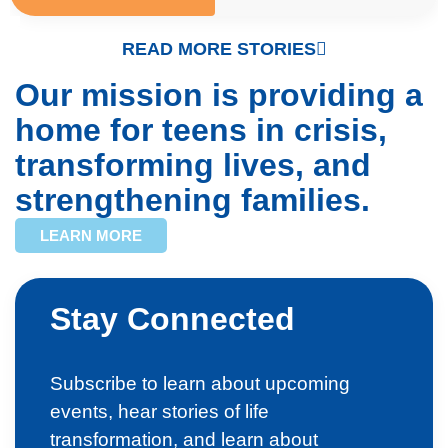
READ MORE STORIES
Our mission is providing a
home for teens in crisis,
transforming lives, and
strengthening families.
LEARN MORE
Stay Connected
Subscribe to learn about upcoming
events, hear stories of life
transformation, and learn about