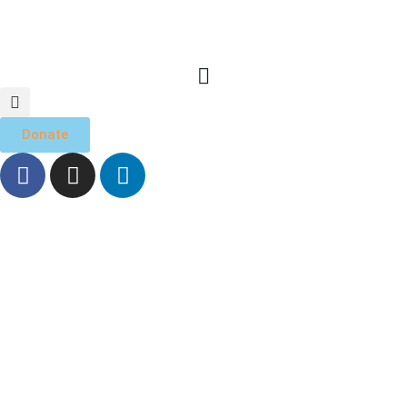
Donate