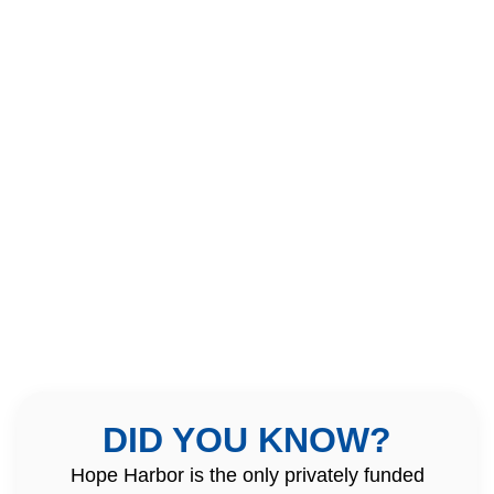
DID YOU KNOW?
Hope Harbor is the only privately funded