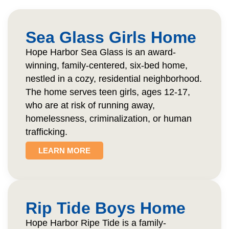
Sea Glass Girls Home
Hope Harbor Sea Glass is an award-
winning, family-centered, six-bed home,
nestled in a cozy, residential neighborhood.
The home serves teen girls, ages 12-17,
who are at risk of running away,
homelessness, criminalization, or human
trafficking.
LEARN MORE
Rip Tide Boys Home
Hope Harbor Ripe Tide is a family-