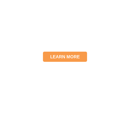
We provide a haven of
hope for teens in crisis
with comprehensive
services to ensure long-
term success and
prevent homelessness.
LEARN MORE