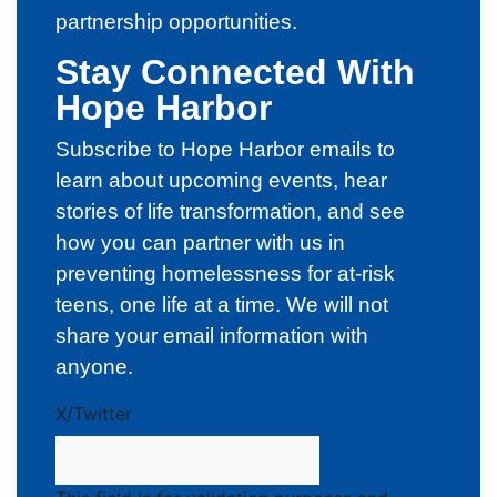
partnership opportunities.
Stay Connected With
Hope Harbor
Subscribe to Hope Harbor emails to
learn about upcoming events, hear
stories of life transformation, and see
how you can partner with us in
preventing homelessness for at-risk
teens, one life at a time. We will not
share your email information with
anyone.
X/Twitter