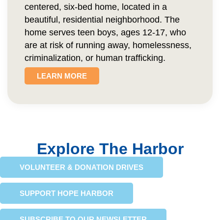
centered, six-bed home, located in a
beautiful, residential neighborhood. The
home serves teen boys, ages 12-17, who
are at risk of running away, homelessness,
criminalization, or human trafficking.
LEARN MORE
Explore The Harbor
VOLUNTEER & DONATION DRIVES
SUPPORT HOPE HARBOR
SUBSCRIBE TO OUR NEWSLETTER