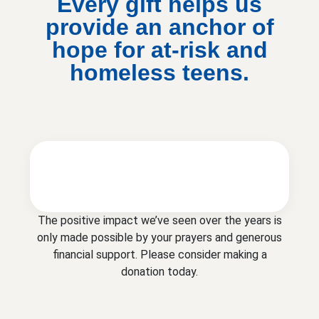
Every gift helps us
provide an anchor of
hope for at-risk and
homeless teens.
The positive impact we’ve seen over the years is
only made possible by your prayers and generous
financial support. Please consider making a
donation today.