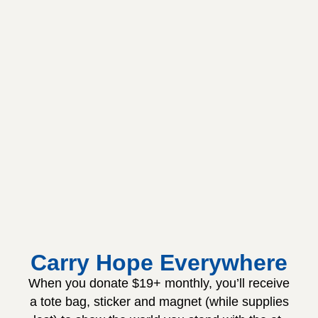
Carry Hope Everywhere
When you donate $19+ monthly, you’ll receive
a tote bag, sticker and magnet (while supplies