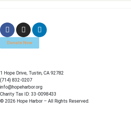
Donate Now
1 Hope Drive, Tustin, CA 92782
(714) 832-0207
info@hopeharbor.org
Charity Tax ID: 33-0098433
© 2026 Hope Harbor – All Rights Reserved.