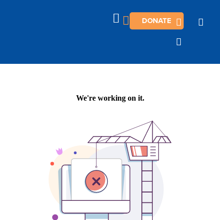
DONATE