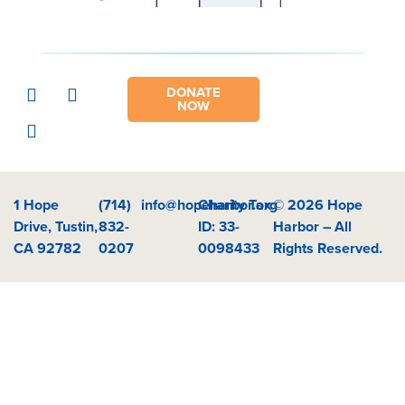
DONATE
NOW
1 Hope
(714)
info@hopeharbor.org
Charity Tax
© 2026 Hope
Drive, Tustin,
832-
ID: 33-
Harbor – All
CA 92782
0207
0098433
Rights Reserved.